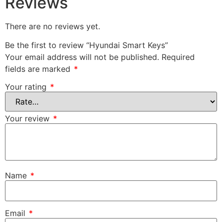
Reviews
There are no reviews yet.
Be the first to review “Hyundai Smart Keys”
Your email address will not be published.
Required
fields are marked
*
Your rating
*
Your review
*
Name
*
Email
*