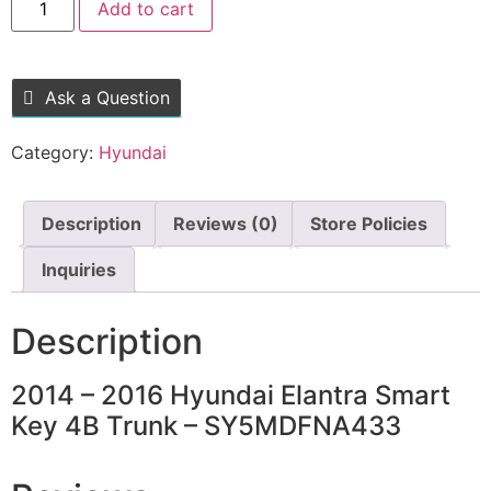
Add to cart
Ask a Question
Category:
Hyundai
Description
Reviews (0)
Store Policies
Inquiries
Description
2014 – 2016 Hyundai Elantra Smart
Key 4B Trunk – SY5MDFNA433