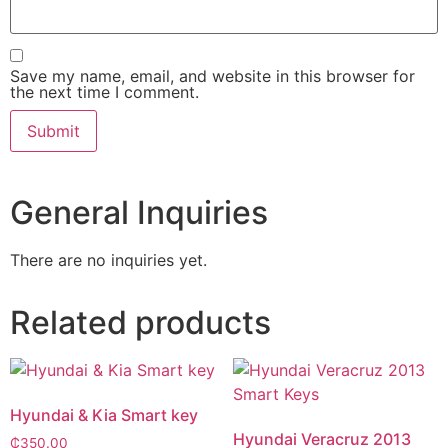
Save my name, email, and website in this browser for
the next time I comment.
General Inquiries
There are no inquiries yet.
Related products
Hyundai & Kia Smart key
Hyundai Veracruz 2013
₵
350.00