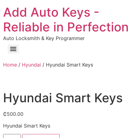
Add Auto Keys -
Reliable in Perfection
Auto Locksmith & Key Programmer
Home
/
Hyundai
/ Hyundai Smart Keys
Hyundai Smart Keys
₵
500.00
Hyundai Smart Keys