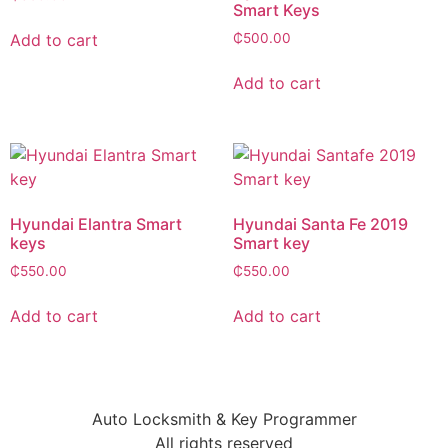
Smart Keys
Add to cart
₵
500.00
Add to cart
Hyundai Elantra Smart
Hyundai Santa Fe 2019
keys
Smart key
₵
550.00
₵
550.00
Add to cart
Add to cart
Auto Locksmith & Key Programmer
All rights reserved