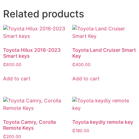
Related products
Toyota Hilux 2016-2023
Toyota Land Cruiser Smart
Smart keys
Key
₵
600.00
₵
400.00
Add to cart
Add to cart
Toyota Camry, Corolla
Toyota keydiy remote key
Remote Keys
₵
180.00
₵
200.00