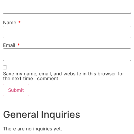
Name
*
Email
*
Save my name, email, and website in this browser for
the next time I comment.
General Inquiries
There are no inquiries yet.