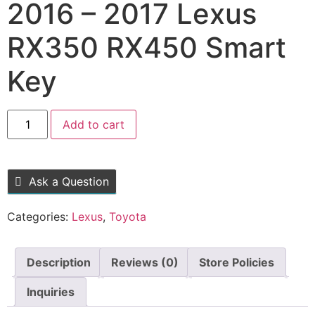
2016 – 2017 Lexus
RX350 RX450 Smart
Key
Add to cart
Ask a Question
Categories:
Lexus
,
Toyota
Description
Reviews (0)
Store Policies
Inquiries