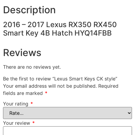
Description
2016 – 2017 Lexus RX350 RX450
Smart Key 4B Hatch HYQ14FBB
Reviews
There are no reviews yet.
Be the first to review “Lexus Smart Keys CK style”
Your email address will not be published.
Required
fields are marked
*
Your rating
*
Your review
*