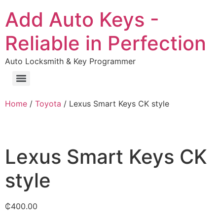
Add Auto Keys -
Reliable in Perfection
Auto Locksmith & Key Programmer
Home
/
Toyota
/ Lexus Smart Keys CK style
Lexus Smart Keys CK
style
₵
400.00