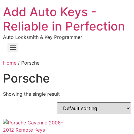
Add Auto Keys -
Reliable in Perfection
Auto Locksmith & Key Programmer
Home
/ Porsche
Porsche
Showing the single result