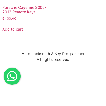
Porsche Cayenne 2006-
2012 Remote Keys
₵
400.00
Add to cart
Auto Locksmith & Key Programmer
All rights reserved