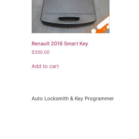
Renault 2016 Smart Key
₵
350.00
Add to cart
Auto Locksmith & Key Programmer