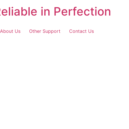
eliable in Perfection
About Us
Other Support
Contact Us