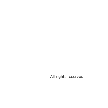
All rights reserved