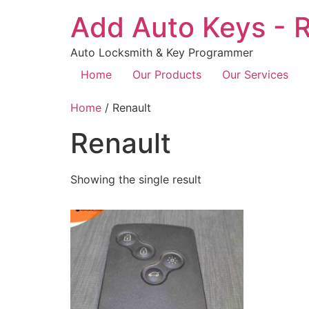
Add Auto Keys - R
Auto Locksmith & Key Programmer
Home
Our Products
Our Services
Home
/ Renault
Renault
Showing the single result