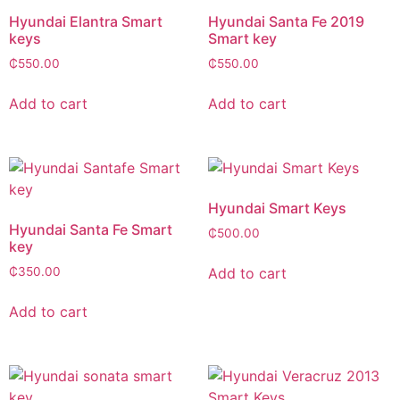
Hyundai Elantra Smart
Hyundai Santa Fe 2019
keys
Smart key
₵
550.00
₵
550.00
Add to cart
Add to cart
Hyundai Smart Keys
Hyundai Santa Fe Smart
₵
500.00
key
Add to cart
₵
350.00
Add to cart