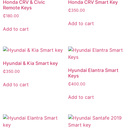
Honda CRV & Civic
Honda CRV Smart Key
Remote Keys
₵
350.00
₵
180.00
Add to cart
Add to cart
Hyundai & Kia Smart key
Hyundai Elantra Smart
₵
350.00
Keys
Add to cart
₵
400.00
Add to cart