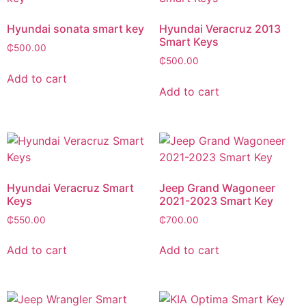
Hyundai sonata smart key
Hyundai Veracruz 2013
Smart Keys
₵
500.00
₵
500.00
Add to cart
Add to cart
Hyundai Veracruz Smart
Jeep Grand Wagoneer
Keys
2021-2023 Smart Key
₵
550.00
₵
700.00
Add to cart
Add to cart