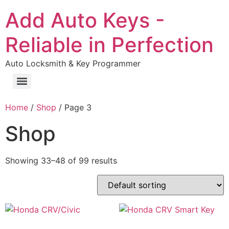
Add Auto Keys -
Reliable in Perfection
Auto Locksmith & Key Programmer
Home
/
Shop
/ Page 3
Shop
Showing 33–48 of 99 results