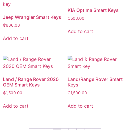
KIA Optima Smart Keys
Jeep Wrangler Smart Keys
₵
500.00
₵
600.00
Add to cart
Add to cart
Land / Range Rover 2020
Land/Range Rover Smart
OEM Smart Keys
Keys
₵
1,500.00
₵
1,500.00
Add to cart
Add to cart