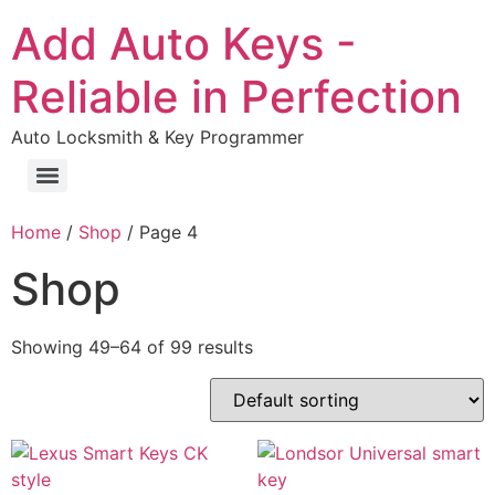
Add Auto Keys -
Reliable in Perfection
Auto Locksmith & Key Programmer
Home
/
Shop
/ Page 4
Shop
Showing 49–64 of 99 results