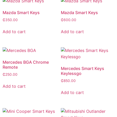
Mazda Smart Keys
Mazda Smart Keys
₵
350.00
₵
600.00
Add to cart
Add to cart
Mercedes BGA Chrome
Remote
Mercedes Smart Keys
Keylessgo
₵
250.00
₵
850.00
Add to cart
Add to cart