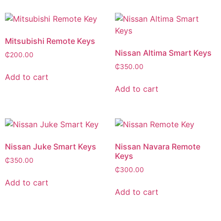
Mitsubishi Remote Keys
Nissan Altima Smart Keys
₵
200.00
₵
350.00
Add to cart
Add to cart
Nissan Juke Smart Keys
Nissan Navara Remote
Keys
₵
350.00
₵
300.00
Add to cart
Add to cart