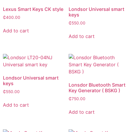
Lexus Smart Keys CK style
Londsor Universal smart
keys
₵
400.00
₵
550.00
Add to cart
Add to cart
Londsor Universal smart
keys
Lonsdor Bluetooth Smart
Key Generator ( BSKG )
₵
550.00
₵
750.00
Add to cart
Add to cart