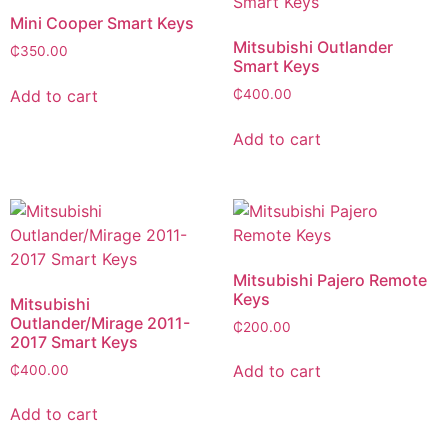
Mini Cooper Smart Keys
Mitsubishi Outlander
₵
350.00
Smart Keys
Add to cart
₵
400.00
Add to cart
Mitsubishi Pajero Remote
Keys
Mitsubishi
Outlander/Mirage 2011-
₵
200.00
2017 Smart Keys
Add to cart
₵
400.00
Add to cart