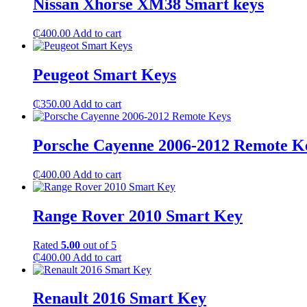
Nissan Xhorse XM38 Smart keys
₵
400.00
Add to cart
Peugeot Smart Keys
₵
350.00
Add to cart
Porsche Cayenne 2006-2012 Remote K
₵
400.00
Add to cart
Range Rover 2010 Smart Key
Rated
5.00
out of 5
₵
400.00
Add to cart
Renault 2016 Smart Key