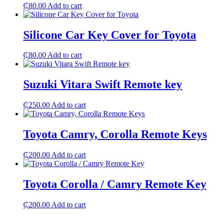
₵
80.00
Add to cart
Silicone Car Key Cover for Toyota
₵
80.00
Add to cart
Suzuki Vitara Swift Remote key
₵
250.00
Add to cart
Toyota Camry, Corolla Remote Keys
₵
200.00
Add to cart
Toyota Corolla / Camry Remote Key
₵
200.00
Add to cart