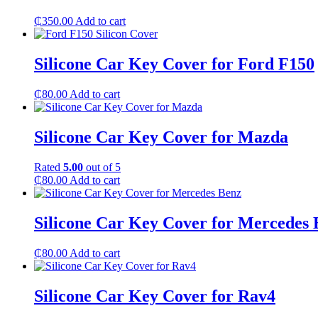
₵
350.00
Add to cart
Silicone Car Key Cover for Ford F150
₵
80.00
Add to cart
Silicone Car Key Cover for Mazda
Rated
5.00
out of 5
₵
80.00
Add to cart
Silicone Car Key Cover for Mercedes 
₵
80.00
Add to cart
Silicone Car Key Cover for Rav4