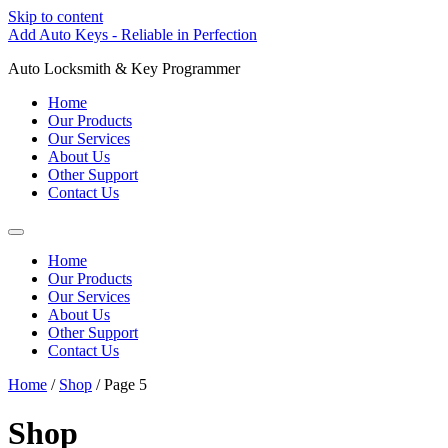
Skip to content
Add Auto Keys - Reliable in Perfection
Auto Locksmith & Key Programmer
Home
Our Products
Our Services
About Us
Other Support
Contact Us
Home
Our Products
Our Services
About Us
Other Support
Contact Us
Home
/
Shop
/ Page 5
Shop