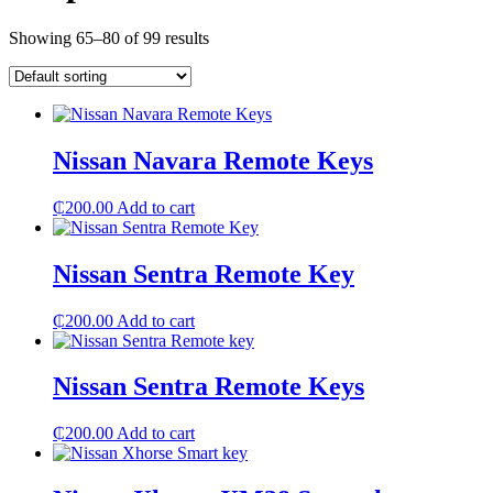
Showing 65–80 of 99 results
Nissan Navara Remote Keys
₵
200.00
Add to cart
Nissan Sentra Remote Key
₵
200.00
Add to cart
Nissan Sentra Remote Keys
₵
200.00
Add to cart